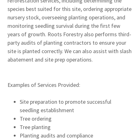
reforestation services, including determining the
species best suited for this site, ordering appropriate
nursery stock, overseeing planting operations, and
monitoring seedling survival during the first few
years of growth. Roots Forestry also performs third-
party audits of planting contractors to ensure your
site is planted correctly. We can also assist with slash
abatement and site prep operations.
Examples of Services Provided:
Site preparation to promote successful
seedling establishment
Tree ordering
Tree planting
Planting audits and compliance