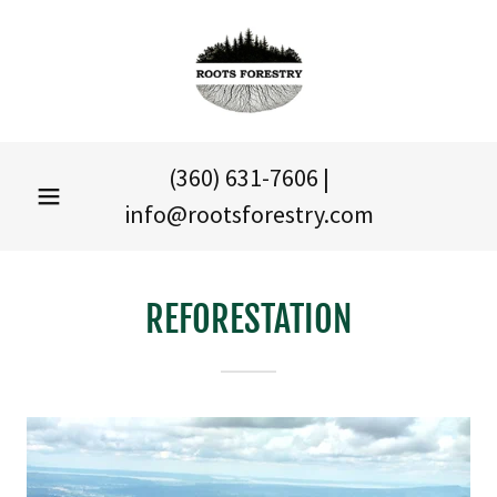
(360) 631-7606
|
info@rootsforestry.com
REFORESTATION