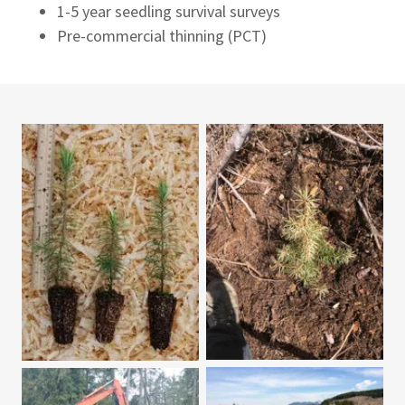
1-5 year seedling survival surveys
Pre-commercial thinning (PCT)