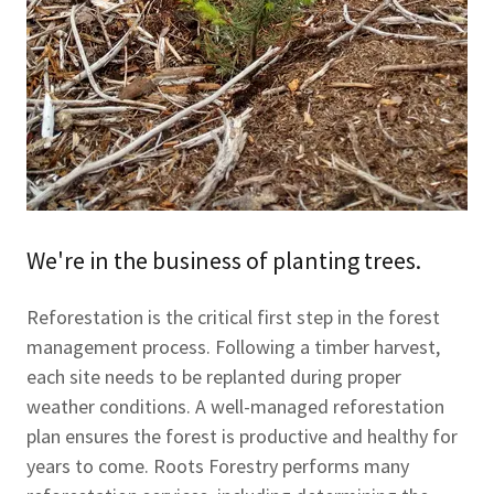
We're in the business of planting trees.
Reforestation is the critical first step in the forest
management process. Following a timber harvest,
each site needs to be replanted during proper
weather conditions. A well-managed reforestation
plan ensures the forest is productive and healthy for
years to come. Roots Forestry performs many